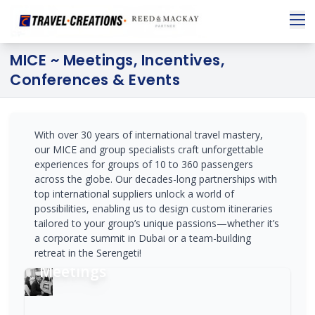
MICE ~ Meetings, Incentives,
Conferences & Events
With over 30 years of international travel mastery,
our MICE and group specialists craft unforgettable
experiences for groups of 10 to 360 passengers
across the globe. Our decades-long partnerships with
top international suppliers unlock a world of
possibilities, enabling us to design custom itineraries
tailored to your group’s unique passions—whether it’s
a corporate summit in Dubai or a team-building
retreat in the Serengeti!
Meetings