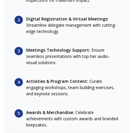
inspections for maximum impact.
Digital Registration & Virtual Meetings:
2
Streamline delegate management with cutting-
edge technology.
Meetings Technology Support:
Ensure
3
seamless presentations with top-tier audio-
visual solutions.
Activities & Program Content:
Curate
4
engaging workshops, team-building exercises,
and keynote sessions.
Awards & Merchandise:
Celebrate
5
achievements with custom awards and branded
keepsakes.