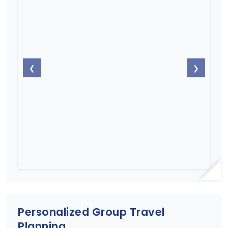
❮
❯
Personalized Group Travel
Planning