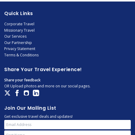
Quick Links
Corporate Travel
Missionary Travel
Our Services
Our Partnership
Privacy Statement
Terms & Conditions
Share Your Travel Experience!
Share your feedback
OR Upload photos and more on our social pages.
Join Our Mailing List
Get exclusive travel deals and updates!