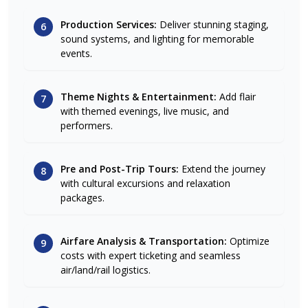
Production Services:
Deliver stunning staging,
6
sound systems, and lighting for memorable
events.
Theme Nights & Entertainment:
Add flair
7
with themed evenings, live music, and
performers.
Pre and Post-Trip Tours:
Extend the journey
8
with cultural excursions and relaxation
packages.
Airfare Analysis & Transportation:
Optimize
9
costs with expert ticketing and seamless
air/land/rail logistics.