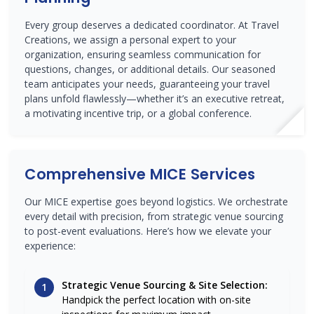
Every group deserves a dedicated coordinator. At Travel
Creations, we assign a personal expert to your
organization, ensuring seamless communication for
questions, changes, or additional details. Our seasoned
team anticipates your needs, guaranteeing your travel
plans unfold flawlessly—whether it’s an executive retreat,
a motivating incentive trip, or a global conference.
Comprehensive MICE Services
Our MICE expertise goes beyond logistics. We orchestrate
every detail with precision, from strategic venue sourcing
to post-event evaluations. Here’s how we elevate your
experience:
Strategic Venue Sourcing & Site Selection:
1
Handpick the perfect location with on-site