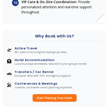
VIP Care & On-Site Coordination:
Provide
10
personalized attention and real-time support
throughout.
Why Book with Us?
🛫
Airline Travel
30+ years of securing the best group rates.
🏨
Hotel Accommodation
Luxurious stays worldwide, tailored to your group’s needs.
🚗
Transfers / Car Rental
Exclusive rates with 24/7 emergency support.
🎤
Conferences & Meetings
Creative, innovative event planning expertise.
Start Planning Your Event