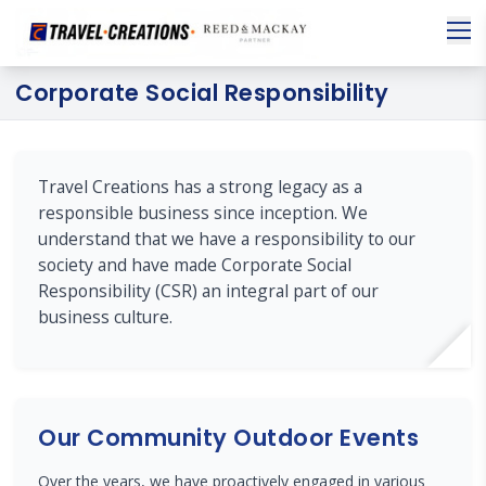
Corporate Social Responsibility
Travel Creations has a strong legacy as a
responsible business since inception. We
understand that we have a responsibility to our
society and have made Corporate Social
Responsibility (CSR) an integral part of our
business culture.
Our Community Outdoor Events
Over the years, we have proactively engaged in various