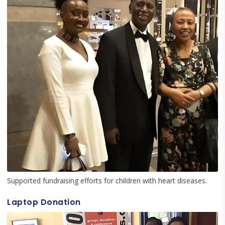
Supported fundraising efforts for children with heart diseases.
Laptop Donation