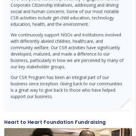
Corporate Citizenship initiatives, addressing and driving
social and human concerns. Some of our most notable
CSR activities include girl-child education, technology
education, health, and the environment.
We continuously support NGOs and institutions involved
with differently abeled children, healthcare, and
community welfare. Our CSR activities have significantly
developed, matured, and made a difference to our
business, particularly in how we are perceived by many of
our key stakeholder groups.
Our CSR Program has been an integral part of our
business since inception. Giving back to our communities
is a great way to give back to those who have helped
support our business.
Heart to Heart Foundation Fundraising