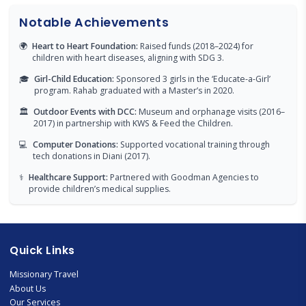
Notable Achievements
🌍
Heart to Heart Foundation:
Raised funds (2018–2024) for
children with heart diseases, aligning with SDG 3.
🎓
Girl-Child Education:
Sponsored 3 girls in the ‘Educate-a-Girl’
program. Rahab graduated with a Master’s in 2020.
🏛
Outdoor Events with DCC:
Museum and orphanage visits (2016–
2017) in partnership with KWS & Feed the Children.
💻
Computer Donations:
Supported vocational training through
tech donations in Diani (2017).
⚕️
Healthcare Support:
Partnered with Goodman Agencies to
provide children’s medical supplies.
Quick Links
Missionary Travel
About Us
Our Services