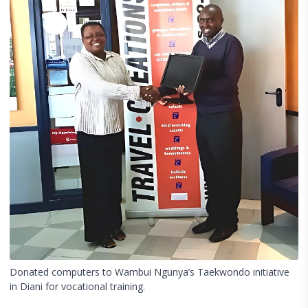
Donated computers to Wambui Ngunya’s Taekwondo initiative
in Diani for vocational training.