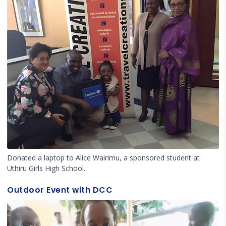
Donated a laptop to Alice Wairimu, a sponsored student at
Uthiru Girls High School.
Outdoor Event with DCC