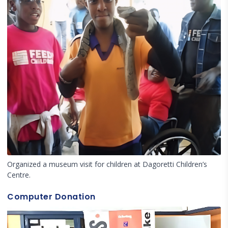
Organized a museum visit for children at Dagoretti Children’s
Centre.
Computer Donation