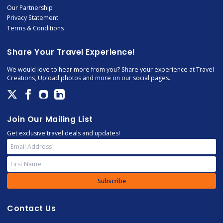
Our Partnership
Privacy Statement
Terms & Conditions
Share Your Travel Experience!
We would love to hear more from you? Share your experience at Travel
Creations, Upload photos and more on our social pages.
Join Our Mailing List
Get exclusive travel deals and updates!
Subscribe
Contact Us